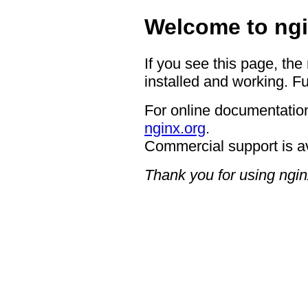
Welcome to ngi
If you see this page, the
installed and working. Fu
For online documentation
nginx.org
.
Commercial support is a
Thank you for using ngin